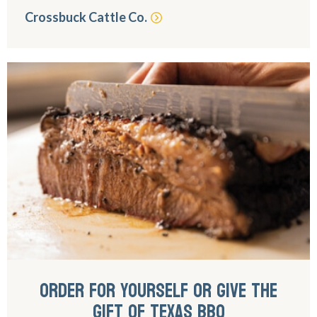
Crossbuck Cattle Co.
ORDER FOR YOURSELF OR GIVE THE
GIFT OF TEXAS BBQ