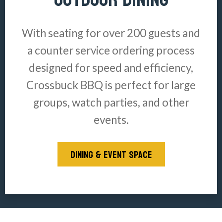
With seating for over 200 guests and
a counter service ordering process
designed for speed and efficiency,
Crossbuck BBQ is perfect for large
groups, watch parties, and other
events.
DINING & EVENT SPACE