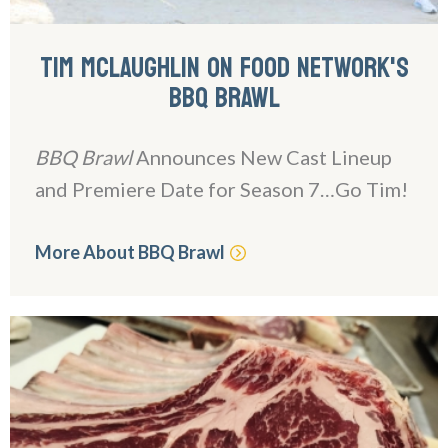
TIM MCLAUGHLIN ON FOOD NETWORK'S
BBQ BRAWL
BBQ Brawl
Announces New Cast Lineup
and Premiere Date for Season 7…Go Tim!
More About BBQ Brawl