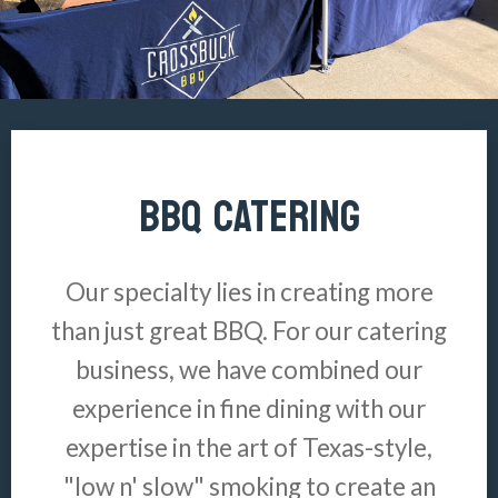
BBQ CATERING
Our specialty lies in creating more
than just great BBQ. For our catering
business, we have combined our
experience in fine dining with our
expertise in the art of Texas-style,
"low n' slow" smoking to create an