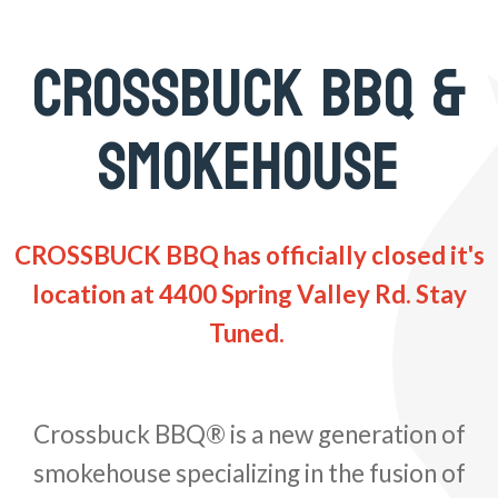
CROSSBUCK BBQ &
SMOKEHOUSE
CROSSBUCK BBQ has officially closed it's
location at 4400 Spring Valley Rd. Stay
Tuned.
Crossbuck BBQ® is a new generation of
smokehouse specializing in the fusion of