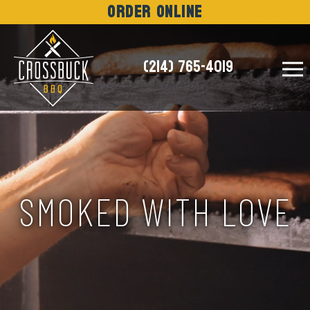
Order Online
(214) 765-4019
NEWS
SMOKED WITH LOVE