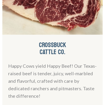
CROSSBUCK
CATTLE CO.
Happy Cows yield Happy Beef! Our Texas-
raised beef is tender, juicy, well-marbled
and flavorful, crafted with care by
dedicated ranchers and pitmasters. Taste
the difference!