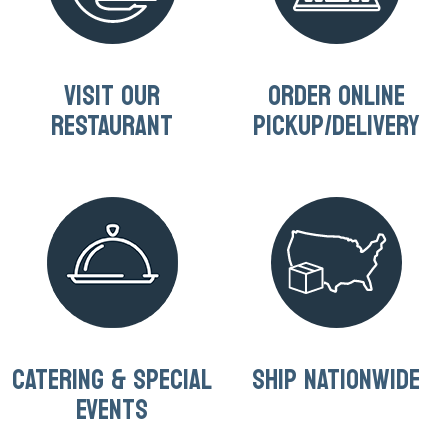
VISIT OUR
ORDER ONLINE
RESTAURANT
PICKUP/DELIVERY
CATERING & SPECIAL
SHIP NATIONWIDE
EVENTS