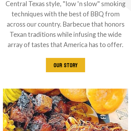
Central Texas style, "low 'n slow" smoking
techniques with the best of BBQ from
across our country. Barbecue that honors
Texan traditions while infusing the wide
array of tastes that America has to offer.
OUR STORY