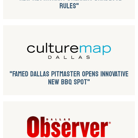
RULES"
"FAMED DALLAS PITMASTER OPENS INNOVATIVE
NEW BBQ SPOT"