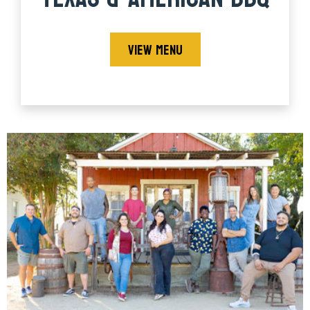
VIEW MENU