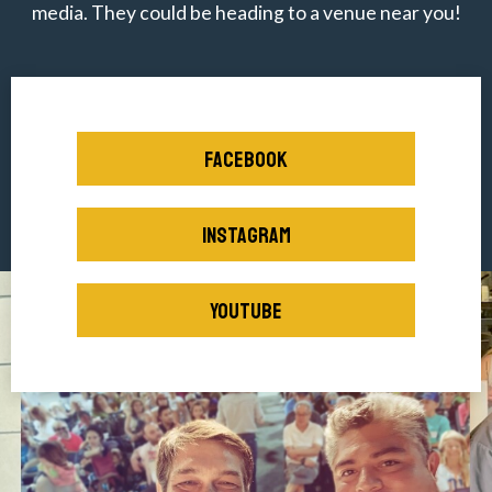
media. They could be heading to a venue near you!
FACEBOOK
INSTAGRAM
YOUTUBE