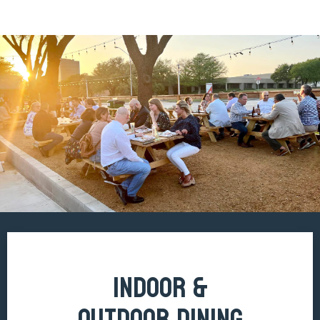
INDOOR &
OUTDOOR DINING