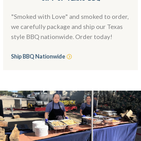
"Smoked with Love" and smoked to order,
we carefully package and ship our Texas
style BBQ nationwide. Order today!
Ship BBQ Nationwide