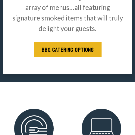
array of menus…all featuring
signature smoked items that will truly
delight your guests.
BBQ CATERING OPTIONS