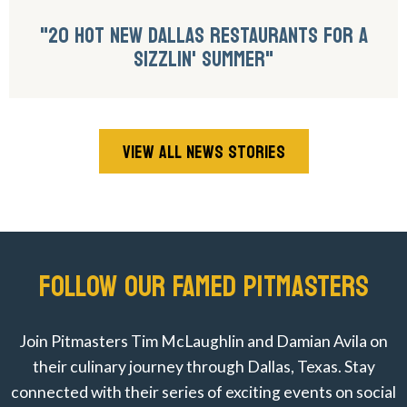
"20 HOT NEW DALLAS RESTAURANTS FOR A
SIZZLIN' SUMMER"
VIEW ALL NEWS STORIES
FOLLOW OUR FAMED PITMASTERS
Join Pitmasters Tim McLaughlin and Damian Avila on
their culinary journey through Dallas, Texas. Stay
connected with their series of exciting events on social