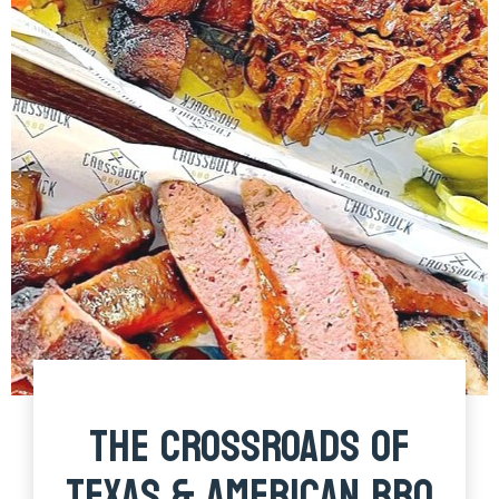
THE CROSSROADS OF
TEXAS & AMERICAN BBQ