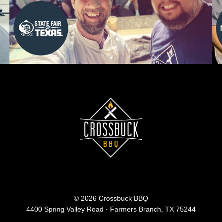
© 2026 Crossbuck BBQ
4400 Spring Valley Road · Farmers Branch, TX 75244