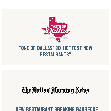
"ONE OF DALLAS' SIX HOTTEST NEW
RESTAURANTS"
"NEW RESTAURANT BREAKING BARBECUE