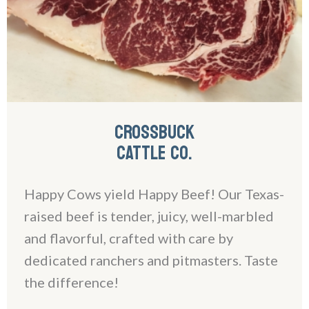
CROSSBUCK
CATTLE CO.
Happy Cows yield Happy Beef! Our Texas-
raised beef is tender, juicy, well-marbled
and flavorful, crafted with care by
dedicated ranchers and pitmasters. Taste
the difference!