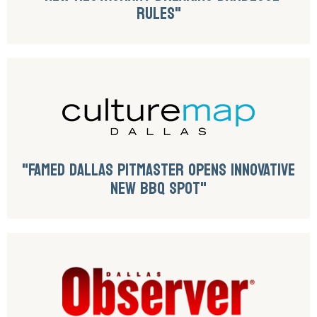
RULES"
"FAMED DALLAS PITMASTER OPENS INNOVATIVE
NEW BBQ SPOT"