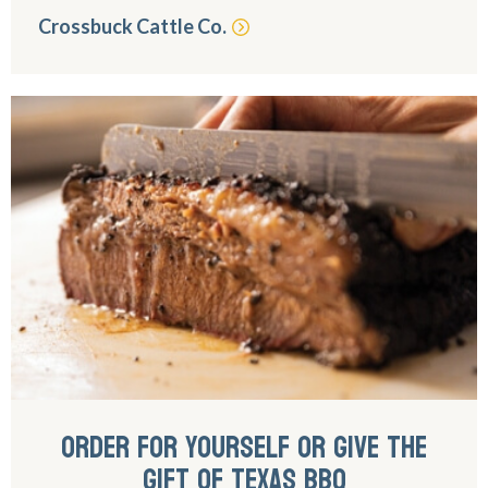
Crossbuck Cattle Co.
ORDER FOR YOURSELF OR GIVE THE
GIFT OF TEXAS BBQ