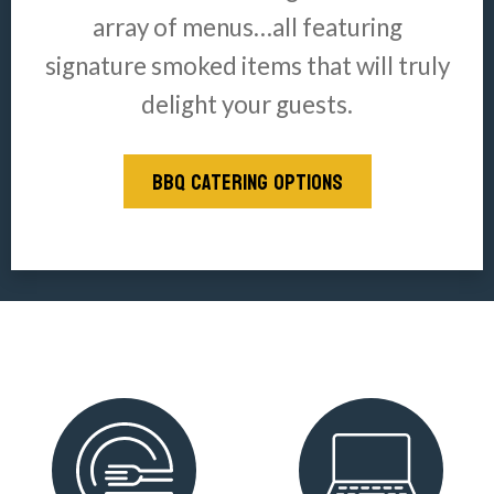
array of menus…all featuring
signature smoked items that will truly
delight your guests.
BBQ CATERING OPTIONS