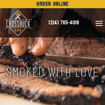
Order Online
(214) 765-4019
NEWS
SMOKED WITH LOVE