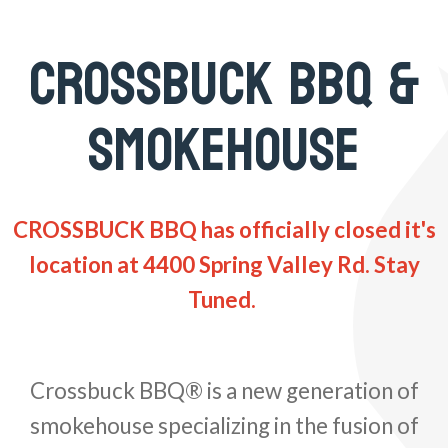
CROSSBUCK BBQ &
SMOKEHOUSE
CROSSBUCK BBQ has officially closed it's
location at 4400 Spring Valley Rd. Stay
Tuned.
Crossbuck BBQ® is a new generation of
smokehouse specializing in the fusion of