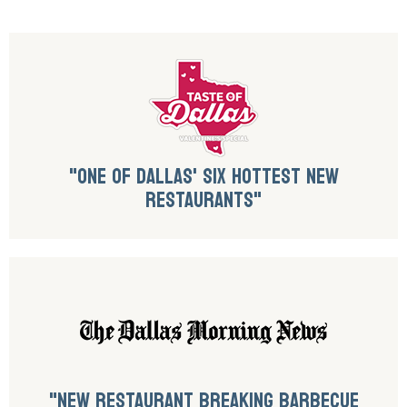
"ONE OF DALLAS' SIX HOTTEST NEW
RESTAURANTS"
"NEW RESTAURANT BREAKING BARBECUE