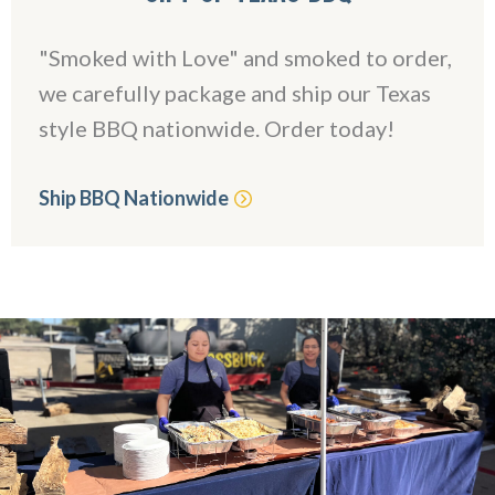
"Smoked with Love" and smoked to order,
we carefully package and ship our Texas
style BBQ nationwide. Order today!
Ship BBQ Nationwide