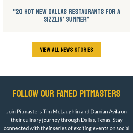
"20 HOT NEW DALLAS RESTAURANTS FOR A
SIZZLIN' SUMMER"
VIEW ALL NEWS STORIES
FOLLOW OUR FAMED PITMASTERS
Join Pitmasters Tim McLaughlin and Damian Avila on
their culinary journey through Dallas, Texas. Stay
connected with their series of exciting events on social