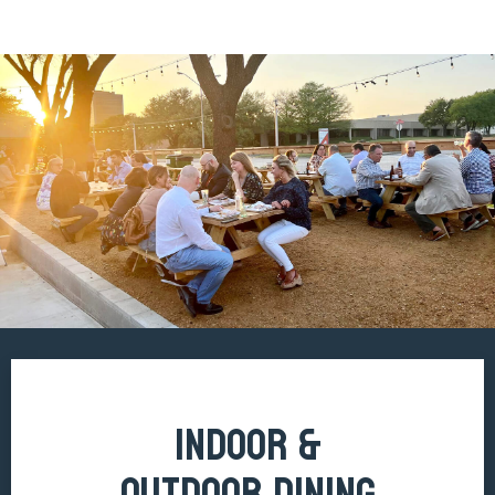
INDOOR &
OUTDOOR DINING