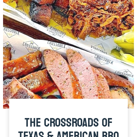
THE CROSSROADS OF
TEXAS & AMERICAN BBQ