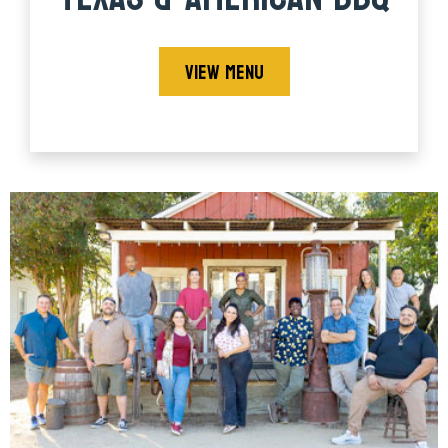
VIEW MENU