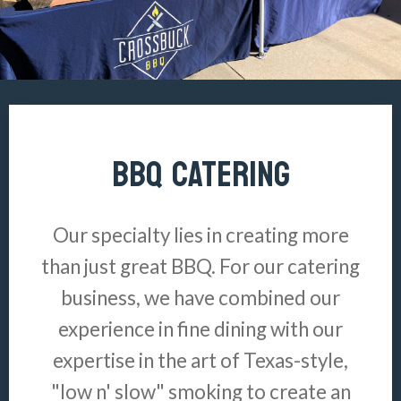
BBQ CATERING
Our specialty lies in creating more
than just great BBQ. For our catering
business, we have combined our
experience in fine dining with our
expertise in the art of Texas-style,
"low n' slow" smoking to create an