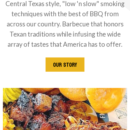
Central Texas style, "low 'n slow" smoking
techniques with the best of BBQ from
across our country. Barbecue that honors
Texan traditions while infusing the wide
array of tastes that America has to offer.
OUR STORY