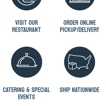
VISIT OUR
ORDER ONLINE
RESTAURANT
PICKUP/DELIVERY
CATERING & SPECIAL
SHIP NATIONWIDE
EVENTS