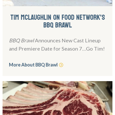
TIM MCLAUGHLIN ON FOOD NETWORK'S
BBQ BRAWL
BBQ Brawl
Announces New Cast Lineup
and Premiere Date for Season 7…Go Tim!
More About BBQ Brawl