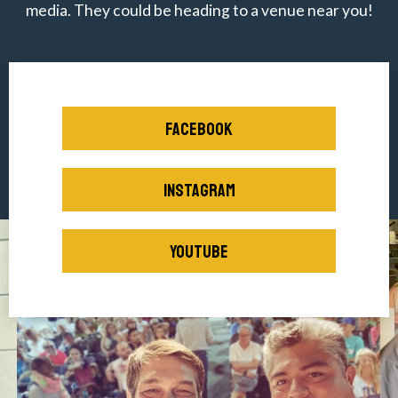
media. They could be heading to a venue near you!
FACEBOOK
INSTAGRAM
YOUTUBE