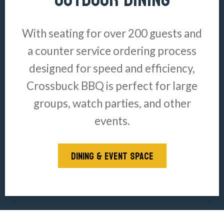
With seating for over 200 guests and
a counter service ordering process
designed for speed and efficiency,
Crossbuck BBQ is perfect for large
groups, watch parties, and other
events.
DINING & EVENT SPACE