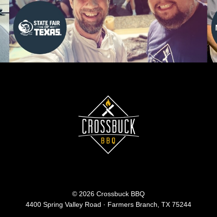
© 2026 Crossbuck BBQ
4400 Spring Valley Road · Farmers Branch, TX 75244