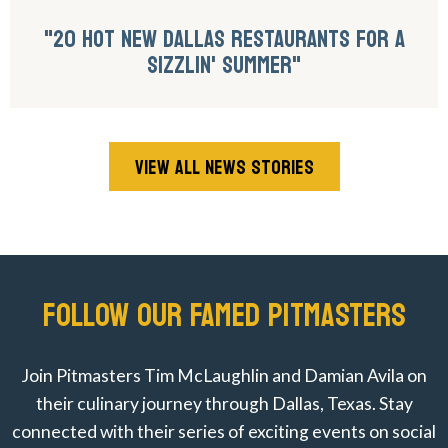
"20 HOT NEW DALLAS RESTAURANTS FOR A
SIZZLIN' SUMMER"
VIEW ALL NEWS STORIES
FOLLOW OUR FAMED PITMASTERS
Join Pitmasters Tim McLaughlin and Damian Avila on
their culinary journey through Dallas, Texas. Stay
connected with their series of exciting events on social