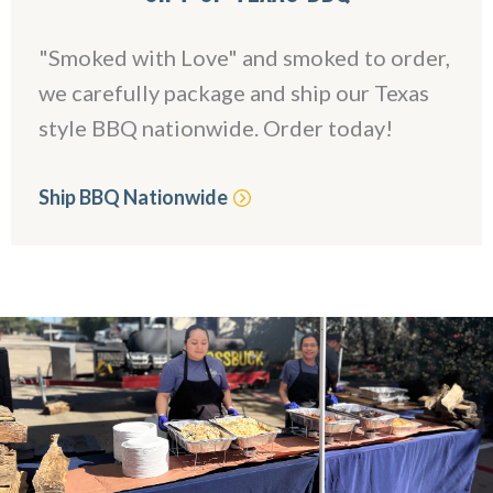
"Smoked with Love" and smoked to order,
we carefully package and ship our Texas
style BBQ nationwide. Order today!
Ship BBQ Nationwide