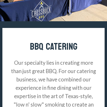
BBQ CATERING
Our specialty lies in creating more
than just great BBQ. For our catering
business, we have combined our
experience in fine dining with our
expertise in the art of Texas-style,
"low n' slow" smoking to create an