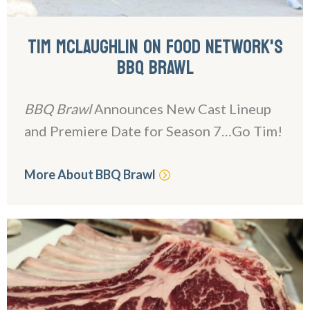
TIM MCLAUGHLIN ON FOOD NETWORK'S
BBQ BRAWL
BBQ Brawl
Announces New Cast Lineup
and Premiere Date for Season 7…Go Tim!
More About BBQ Brawl