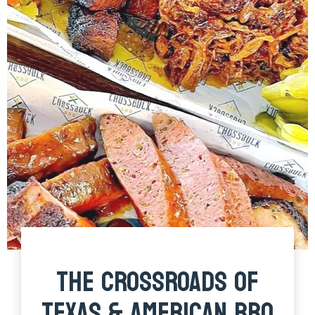
THE CROSSROADS OF
TEXAS & AMERICAN BBQ