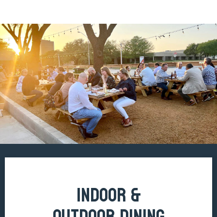
INDOOR &
OUTDOOR DINING