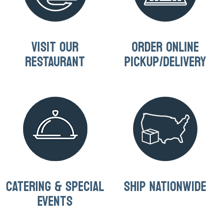
VISIT OUR
ORDER ONLINE
RESTAURANT
PICKUP/DELIVERY
CATERING & SPECIAL
SHIP NATIONWIDE
EVENTS