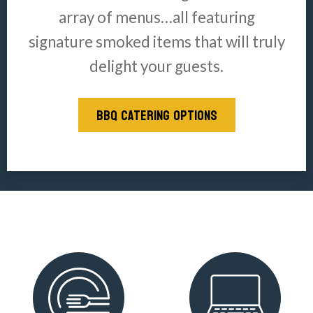
array of menus…all featuring
signature smoked items that will truly
delight your guests.
BBQ CATERING OPTIONS