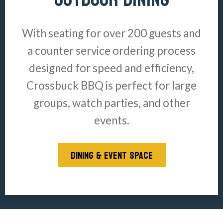
With seating for over 200 guests and
a counter service ordering process
designed for speed and efficiency,
Crossbuck BBQ is perfect for large
groups, watch parties, and other
events.
DINING & EVENT SPACE