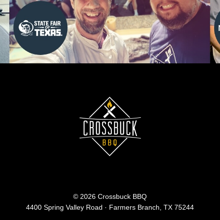
© 2026 Crossbuck BBQ
4400 Spring Valley Road · Farmers Branch, TX 75244