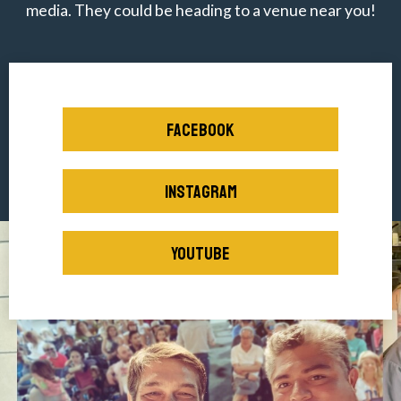
media. They could be heading to a venue near you!
FACEBOOK
INSTAGRAM
YOUTUBE