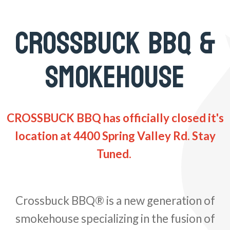
CROSSBUCK BBQ &
SMOKEHOUSE
CROSSBUCK BBQ has officially closed it's
location at 4400 Spring Valley Rd. Stay
Tuned.
Crossbuck BBQ® is a new generation of
smokehouse specializing in the fusion of