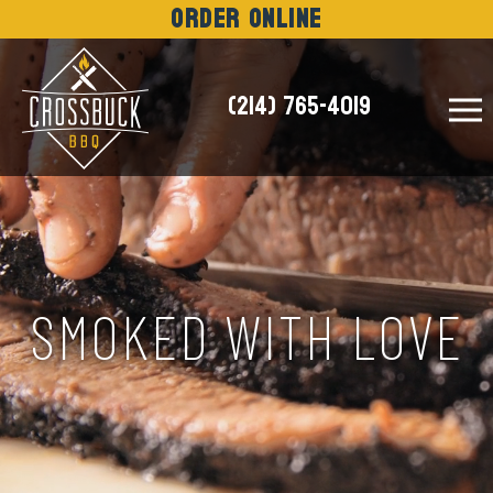
Order Online
(214) 765-4019
NEWS
SMOKED WITH LOVE