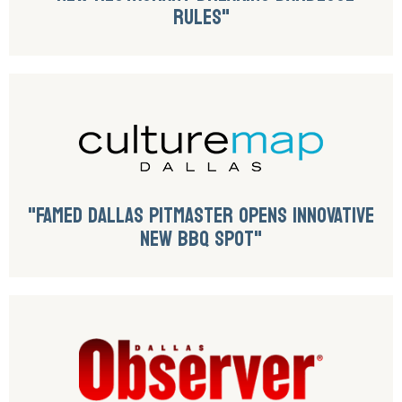
RULES"
"FAMED DALLAS PITMASTER OPENS INNOVATIVE
NEW BBQ SPOT"