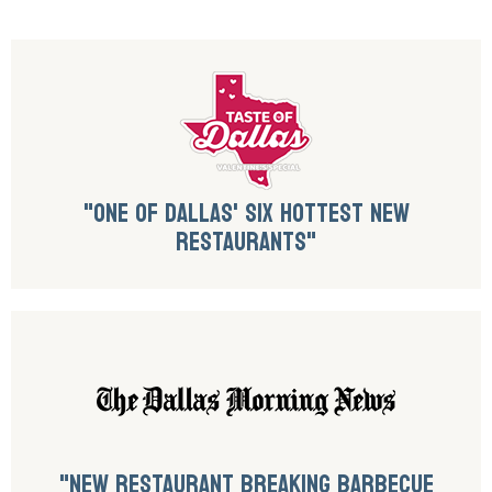
"ONE OF DALLAS' SIX HOTTEST NEW
RESTAURANTS"
"NEW RESTAURANT BREAKING BARBECUE