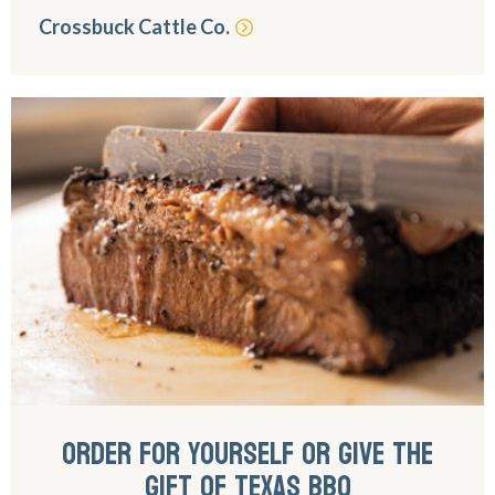
Crossbuck Cattle Co.
ORDER FOR YOURSELF OR GIVE THE
GIFT OF TEXAS BBQ