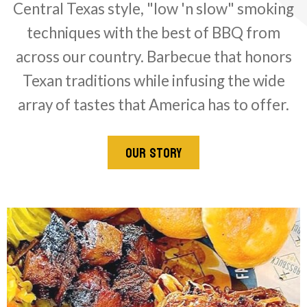
Central Texas style, "low 'n slow" smoking
techniques with the best of BBQ from
across our country. Barbecue that honors
Texan traditions while infusing the wide
array of tastes that America has to offer.
OUR STORY