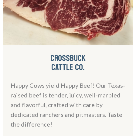
CROSSBUCK
CATTLE CO.
Happy Cows yield Happy Beef! Our Texas-
raised beef is tender, juicy, well-marbled
and flavorful, crafted with care by
dedicated ranchers and pitmasters. Taste
the difference!