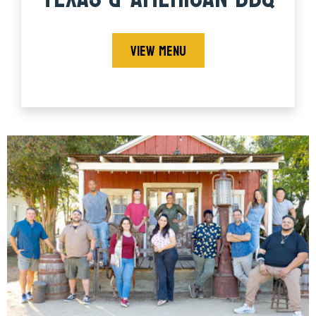
VIEW MENU