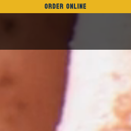
Order Online