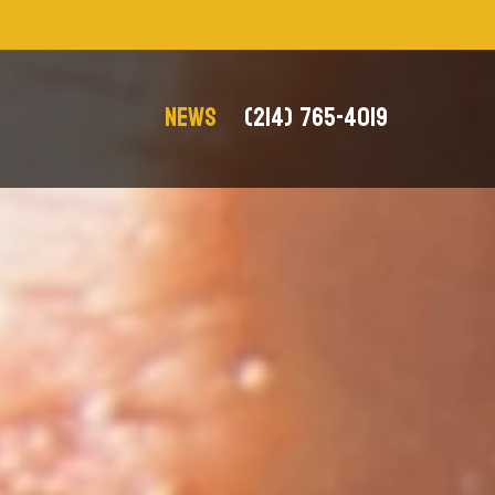
NEWS
(214) 765-4019