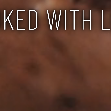
KED WITH 