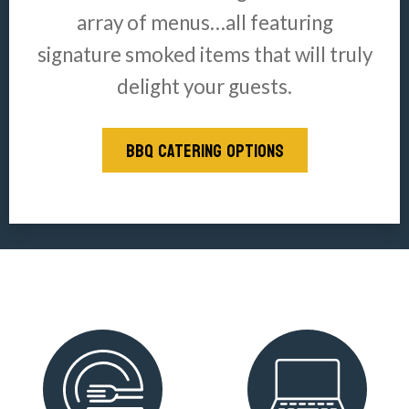
array of menus…all featuring
signature smoked items that will truly
delight your guests.
BBQ CATERING OPTIONS