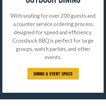
With seating for over 200 guests and
a counter service ordering process
designed for speed and efficiency,
Crossbuck BBQ is perfect for large
groups, watch parties, and other
events.
DINING & EVENT SPACE