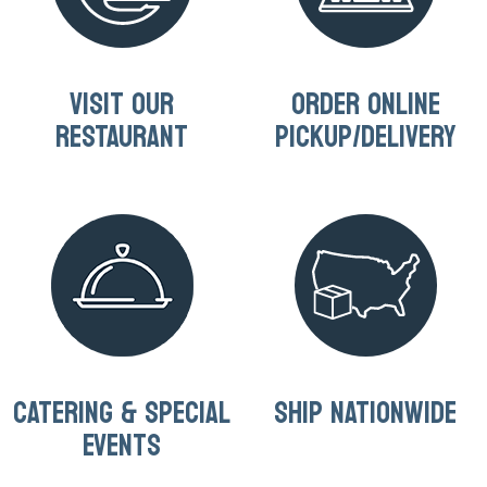
VISIT OUR
ORDER ONLINE
RESTAURANT
PICKUP/DELIVERY
CATERING & SPECIAL
SHIP NATIONWIDE
EVENTS