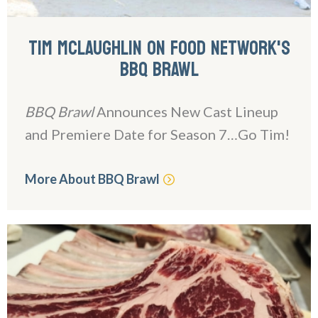
TIM MCLAUGHLIN ON FOOD NETWORK'S
BBQ BRAWL
BBQ Brawl
Announces New Cast Lineup
and Premiere Date for Season 7…Go Tim!
More About BBQ Brawl