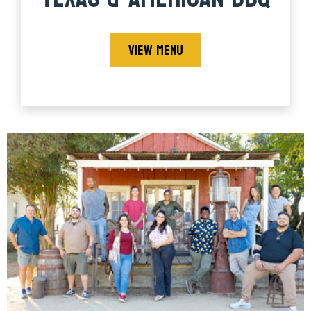
VIEW MENU