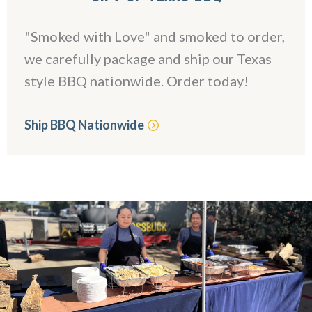
"Smoked with Love" and smoked to order,
we carefully package and ship our Texas
style BBQ nationwide. Order today!
Ship BBQ Nationwide