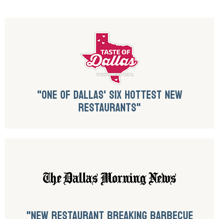
"ONE OF DALLAS' SIX HOTTEST NEW
RESTAURANTS"
"NEW RESTAURANT BREAKING BARBECUE