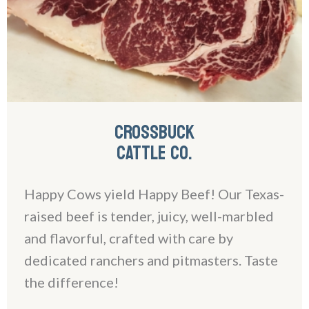
CROSSBUCK
CATTLE CO.
Happy Cows yield Happy Beef! Our Texas-
raised beef is tender, juicy, well-marbled
and flavorful, crafted with care by
dedicated ranchers and pitmasters. Taste
the difference!