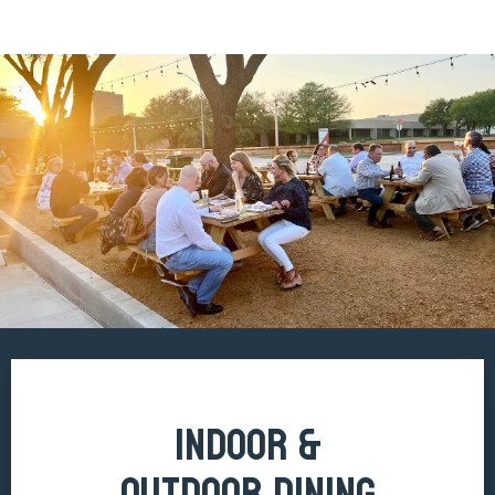
INDOOR &
OUTDOOR DINING