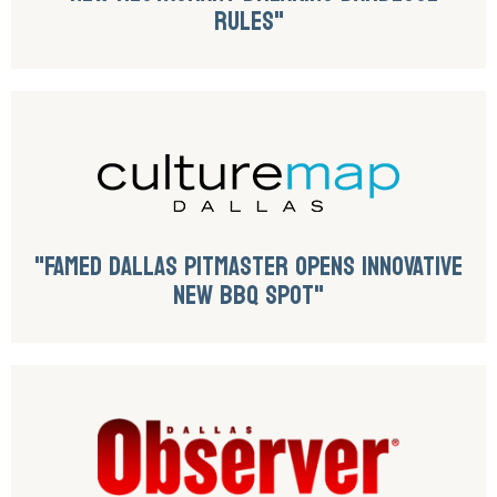
RULES"
"FAMED DALLAS PITMASTER OPENS INNOVATIVE
NEW BBQ SPOT"