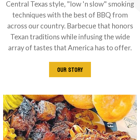
Central Texas style, "low 'n slow" smoking
techniques with the best of BBQ from
across our country. Barbecue that honors
Texan traditions while infusing the wide
array of tastes that America has to offer.
OUR STORY