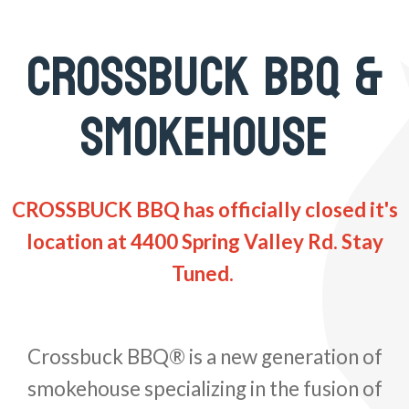
CROSSBUCK BBQ &
SMOKEHOUSE
CROSSBUCK BBQ has officially closed it's
location at 4400 Spring Valley Rd. Stay
Tuned.
Crossbuck BBQ® is a new generation of
smokehouse specializing in the fusion of