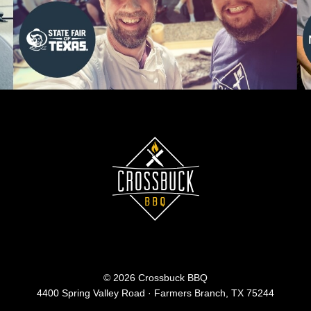
© 2026 Crossbuck BBQ
4400 Spring Valley Road · Farmers Branch, TX 75244