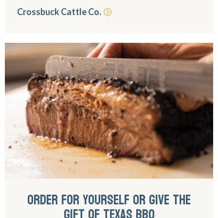
Crossbuck Cattle Co.
ORDER FOR YOURSELF OR GIVE THE
GIFT OF TEXAS BBQ