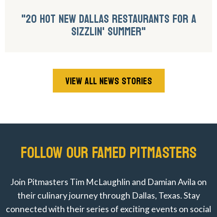
"20 HOT NEW DALLAS RESTAURANTS FOR A
SIZZLIN' SUMMER"
VIEW ALL NEWS STORIES
FOLLOW OUR FAMED PITMASTERS
Join Pitmasters Tim McLaughlin and Damian Avila on
their culinary journey through Dallas, Texas. Stay
connected with their series of exciting events on social