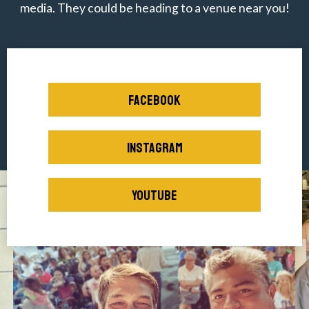
media. They could be heading to a venue near you!
FACEBOOK
INSTAGRAM
YOUTUBE