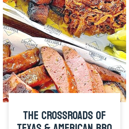
THE CROSSROADS OF
TEXAS & AMERICAN BBQ