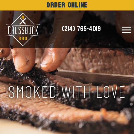
Order Online
(214) 765-4019
NEWS
SMOKED WITH LOVE