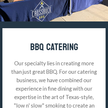
BBQ CATERING
Our specialty lies in creating more
than just great BBQ. For our catering
business, we have combined our
experience in fine dining with our
expertise in the art of Texas-style,
"low n' slow" smoking to create an