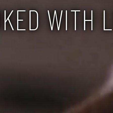
KED WITH 