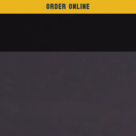
Order Online