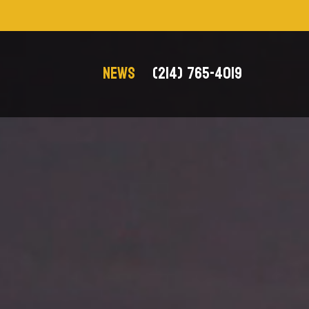
NEWS
(214) 765-4019