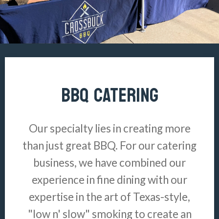
BBQ CATERING
Our specialty lies in creating more
than just great BBQ. For our catering
business, we have combined our
experience in fine dining with our
expertise in the art of Texas-style,
"low n' slow" smoking to create an