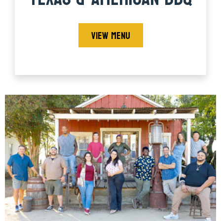
VIEW MENU