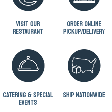
VISIT OUR
ORDER ONLINE
RESTAURANT
PICKUP/DELIVERY
CATERING & SPECIAL
SHIP NATIONWIDE
EVENTS