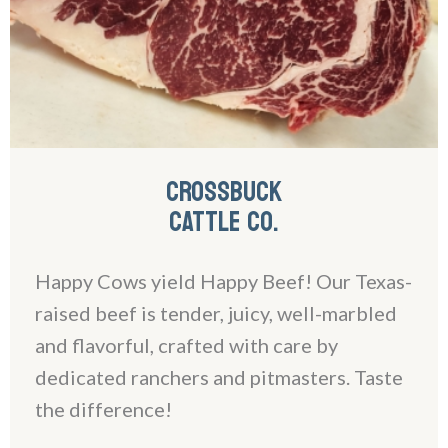
CROSSBUCK
CATTLE CO.
Happy Cows yield Happy Beef! Our Texas-
raised beef is tender, juicy, well-marbled
and flavorful, crafted with care by
dedicated ranchers and pitmasters. Taste
the difference!