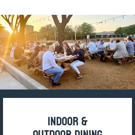
INDOOR &
OUTDOOR DINING