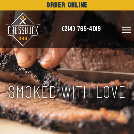
Order Online
(214) 765-4019
NEWS
SMOKED WITH LOVE