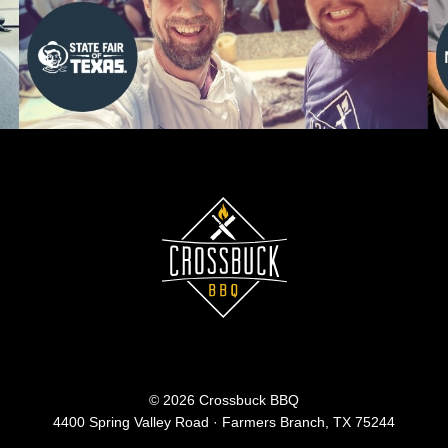
© 2026 Crossbuck BBQ
4400 Spring Valley Road · Farmers Branch, TX 75244