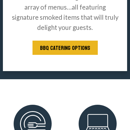
array of menus…all featuring
signature smoked items that will truly
delight your guests.
BBQ CATERING OPTIONS