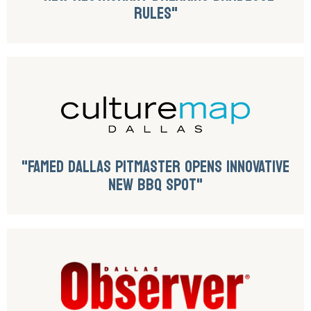
RULES"
"FAMED DALLAS PITMASTER OPENS INNOVATIVE
NEW BBQ SPOT"