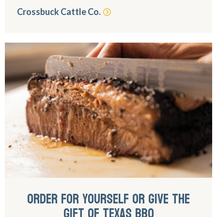
Crossbuck Cattle Co.
ORDER FOR YOURSELF OR GIVE THE
GIFT OF TEXAS BBQ