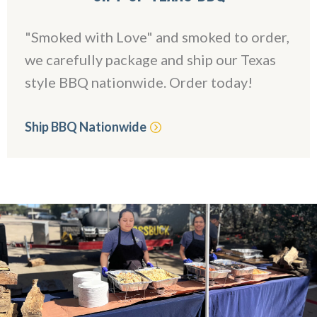
"Smoked with Love" and smoked to order,
we carefully package and ship our Texas
style BBQ nationwide. Order today!
Ship BBQ Nationwide