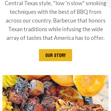
Central Texas style, "low 'n slow" smoking
techniques with the best of BBQ from
across our country. Barbecue that honors
Texan traditions while infusing the wide
array of tastes that America has to offer.
OUR STORY