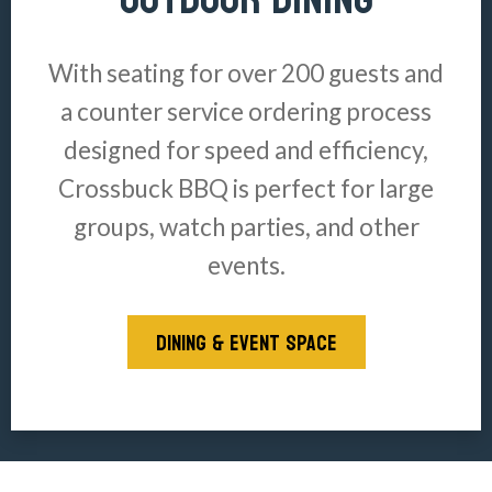
With seating for over 200 guests and
a counter service ordering process
designed for speed and efficiency,
Crossbuck BBQ is perfect for large
groups, watch parties, and other
events.
DINING & EVENT SPACE