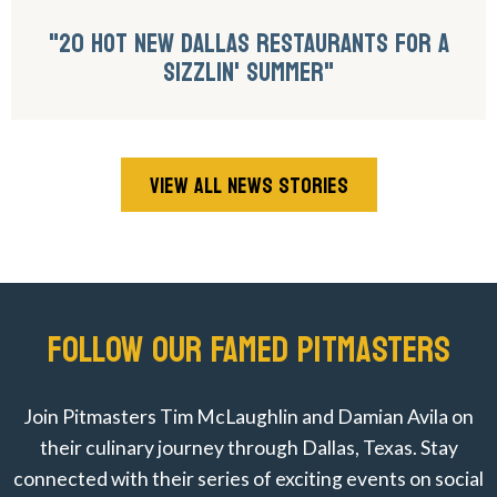
"20 HOT NEW DALLAS RESTAURANTS FOR A
SIZZLIN' SUMMER"
VIEW ALL NEWS STORIES
FOLLOW OUR FAMED PITMASTERS
Join Pitmasters Tim McLaughlin and Damian Avila on
their culinary journey through Dallas, Texas. Stay
connected with their series of exciting events on social