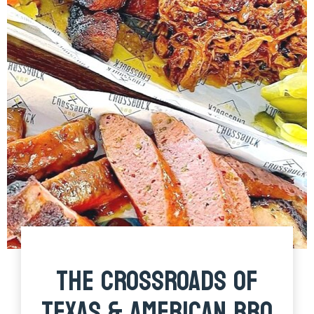
THE CROSSROADS OF
TEXAS & AMERICAN BBQ