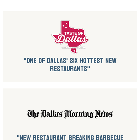
"ONE OF DALLAS' SIX HOTTEST NEW
RESTAURANTS"
"NEW RESTAURANT BREAKING BARBECUE