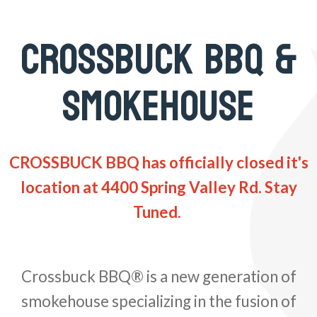
CROSSBUCK BBQ &
SMOKEHOUSE
CROSSBUCK BBQ has officially closed it's
location at 4400 Spring Valley Rd. Stay
Tuned.
Crossbuck BBQ® is a new generation of
smokehouse specializing in the fusion of