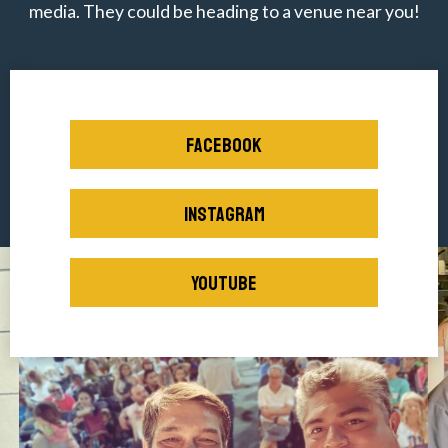
media. They could be heading to a venue near you!
FACEBOOK
INSTAGRAM
YOUTUBE