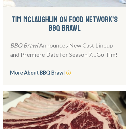
TIM MCLAUGHLIN ON FOOD NETWORK'S
BBQ BRAWL
BBQ Brawl
Announces New Cast Lineup
and Premiere Date for Season 7…Go Tim!
More About BBQ Brawl