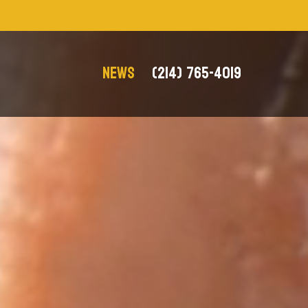
NEWS
(214) 765-4019