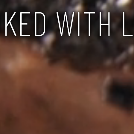
KED WITH 