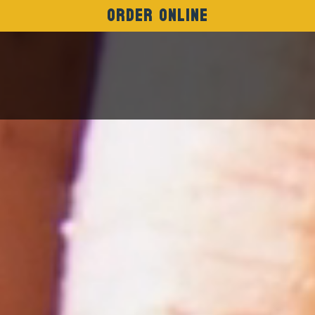
Order Online