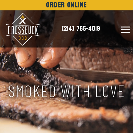
Order Online
(214) 765-4019
NEWS
SMOKED WITH LOVE