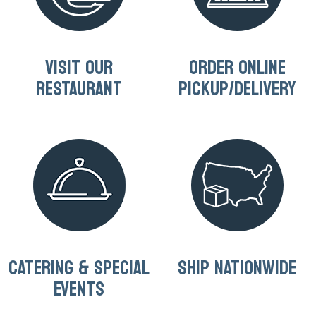
VISIT OUR
ORDER ONLINE
RESTAURANT
PICKUP/DELIVERY
CATERING & SPECIAL
SHIP NATIONWIDE
EVENTS