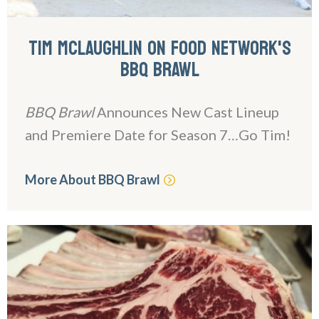
TIM MCLAUGHLIN ON FOOD NETWORK'S
BBQ BRAWL
BBQ Brawl
Announces New Cast Lineup
and Premiere Date for Season 7…Go Tim!
More About BBQ Brawl