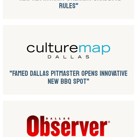
RULES"
"FAMED DALLAS PITMASTER OPENS INNOVATIVE
NEW BBQ SPOT"