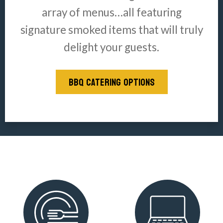
array of menus…all featuring
signature smoked items that will truly
delight your guests.
BBQ CATERING OPTIONS