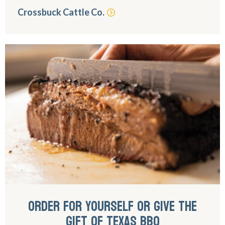
Crossbuck Cattle Co.
ORDER FOR YOURSELF OR GIVE THE
GIFT OF TEXAS BBQ