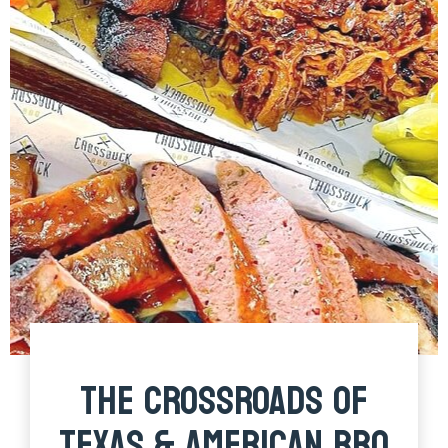
THE CROSSROADS OF
TEXAS & AMERICAN BBQ