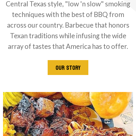
Central Texas style, "low 'n slow" smoking
techniques with the best of BBQ from
across our country. Barbecue that honors
Texan traditions while infusing the wide
array of tastes that America has to offer.
OUR STORY