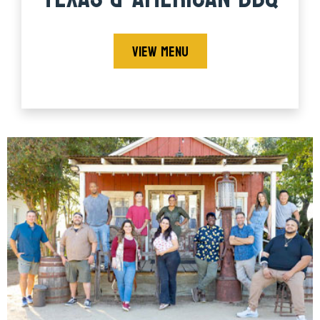
VIEW MENU