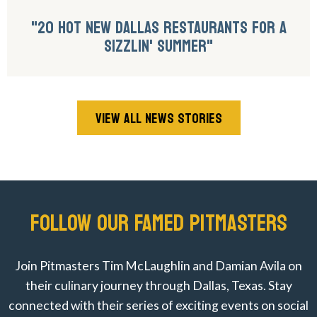
"20 HOT NEW DALLAS RESTAURANTS FOR A
SIZZLIN' SUMMER"
VIEW ALL NEWS STORIES
FOLLOW OUR FAMED PITMASTERS
Join Pitmasters Tim McLaughlin and Damian Avila on
their culinary journey through Dallas, Texas. Stay
connected with their series of exciting events on social