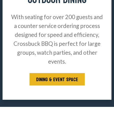
With seating for over 200 guests and
a counter service ordering process
designed for speed and efficiency,
Crossbuck BBQ is perfect for large
groups, watch parties, and other
events.
DINING & EVENT SPACE