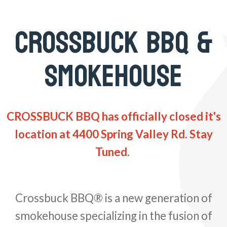
CROSSBUCK BBQ &
SMOKEHOUSE
CROSSBUCK BBQ has officially closed it's
location at 4400 Spring Valley Rd. Stay
Tuned.
Crossbuck BBQ® is a new generation of
smokehouse specializing in the fusion of