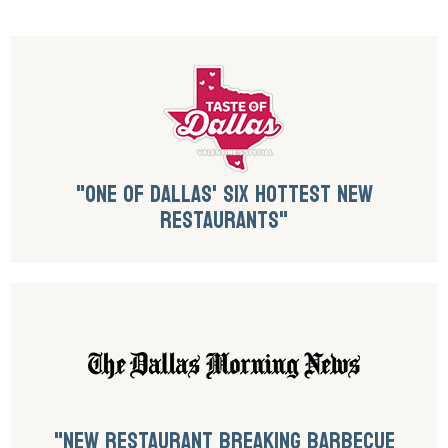
"ONE OF DALLAS' SIX HOTTEST NEW
RESTAURANTS"
"NEW RESTAURANT BREAKING BARBECUE