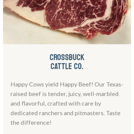
CROSSBUCK
CATTLE CO.
Happy Cows yield Happy Beef! Our Texas-
raised beef is tender, juicy, well-marbled
and flavorful, crafted with care by
dedicated ranchers and pitmasters. Taste
the difference!