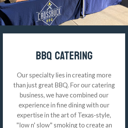
BBQ CATERING
Our specialty lies in creating more
than just great BBQ. For our catering
business, we have combined our
experience in fine dining with our
expertise in the art of Texas-style,
"low n' slow" smoking to create an