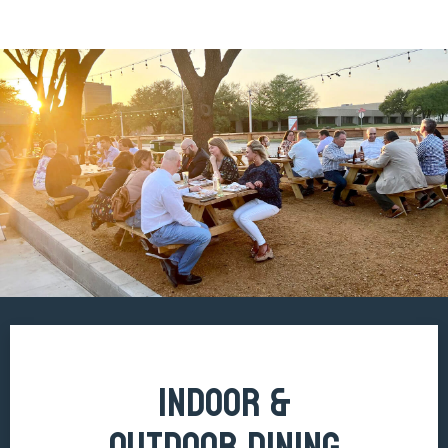
INDOOR &
OUTDOOR DINING