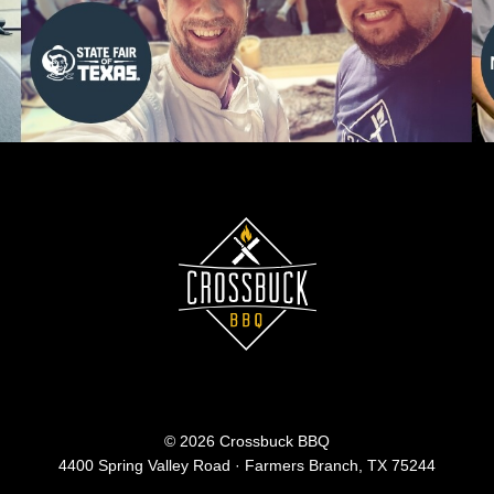
© 2026 Crossbuck BBQ
4400 Spring Valley Road · Farmers Branch, TX 75244