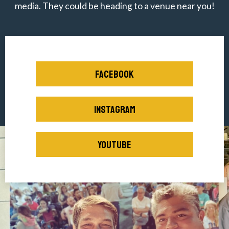
media. They could be heading to a venue near you!
FACEBOOK
INSTAGRAM
YOUTUBE