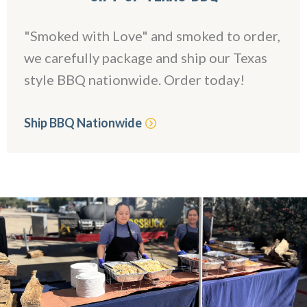
"Smoked with Love" and smoked to order,
we carefully package and ship our Texas
style BBQ nationwide. Order today!
Ship BBQ Nationwide