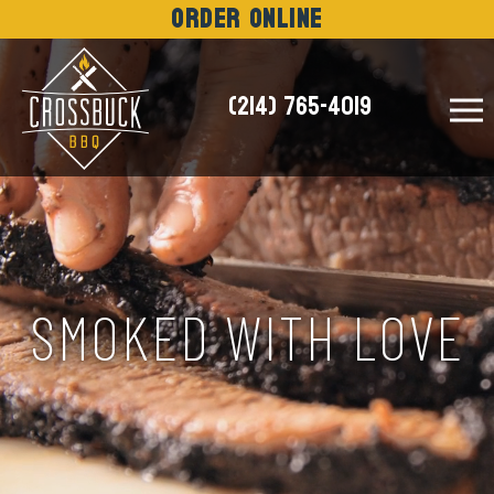
Order Online
(214) 765-4019
NEWS
SMOKED WITH LOVE