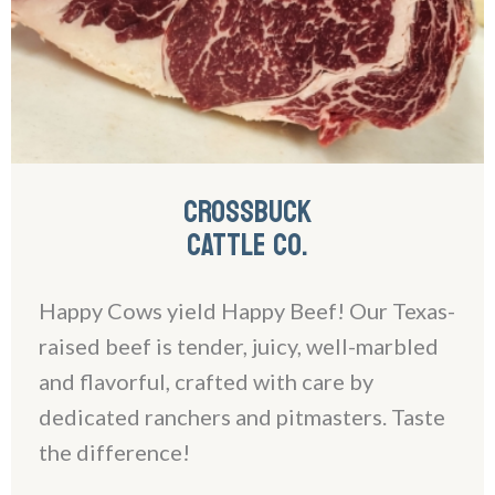
CROSSBUCK
CATTLE CO.
Happy Cows yield Happy Beef! Our Texas-
raised beef is tender, juicy, well-marbled
and flavorful, crafted with care by
dedicated ranchers and pitmasters. Taste
the difference!