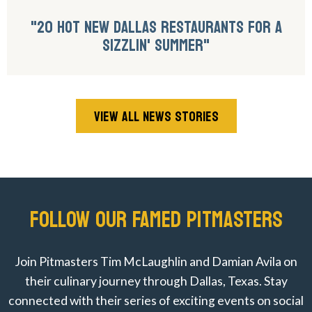
"20 HOT NEW DALLAS RESTAURANTS FOR A
SIZZLIN' SUMMER"
VIEW ALL NEWS STORIES
FOLLOW OUR FAMED PITMASTERS
Join Pitmasters Tim McLaughlin and Damian Avila on
their culinary journey through Dallas, Texas. Stay
connected with their series of exciting events on social