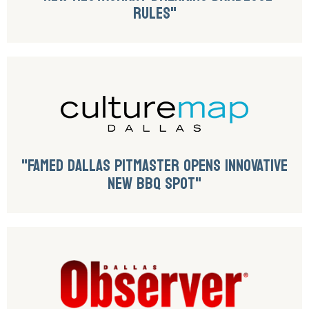
RULES"
"FAMED DALLAS PITMASTER OPENS INNOVATIVE
NEW BBQ SPOT"