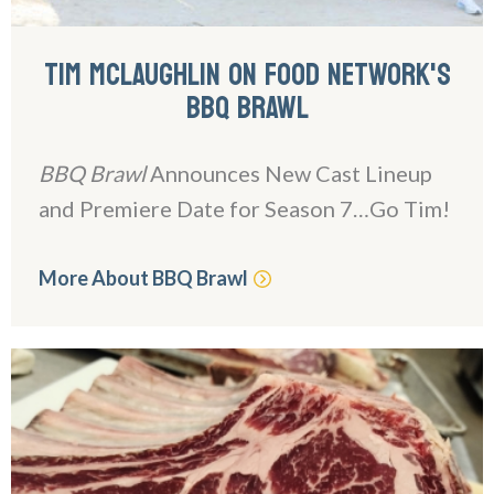
TIM MCLAUGHLIN ON FOOD NETWORK'S
BBQ BRAWL
BBQ Brawl
Announces New Cast Lineup
and Premiere Date for Season 7…Go Tim!
More About BBQ Brawl