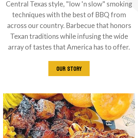
Central Texas style, "low 'n slow" smoking
techniques with the best of BBQ from
across our country. Barbecue that honors
Texan traditions while infusing the wide
array of tastes that America has to offer.
OUR STORY