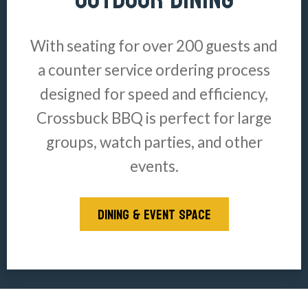
With seating for over 200 guests and
a counter service ordering process
designed for speed and efficiency,
Crossbuck BBQ is perfect for large
groups, watch parties, and other
events.
DINING & EVENT SPACE