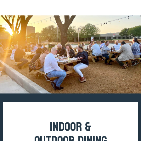
INDOOR &
OUTDOOR DINING