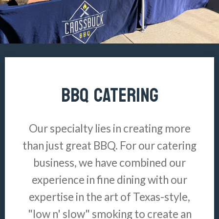
BBQ CATERING
Our specialty lies in creating more
than just great BBQ. For our catering
business, we have combined our
experience in fine dining with our
expertise in the art of Texas-style,
"low n' slow" smoking to create an