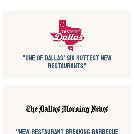
"ONE OF DALLAS' SIX HOTTEST NEW
RESTAURANTS"
"NEW RESTAURANT BREAKING BARBECUE