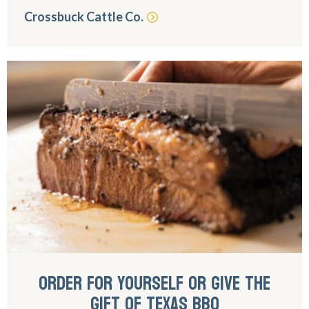
Crossbuck Cattle Co.
ORDER FOR YOURSELF OR GIVE THE
GIFT OF TEXAS BBQ