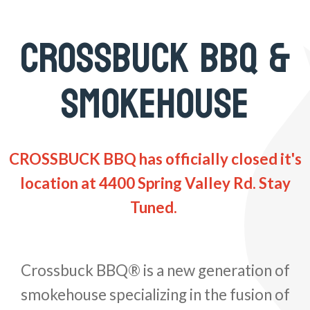
CROSSBUCK BBQ &
SMOKEHOUSE
CROSSBUCK BBQ has officially closed it's
location at 4400 Spring Valley Rd. Stay
Tuned.
Crossbuck BBQ® is a new generation of
smokehouse specializing in the fusion of