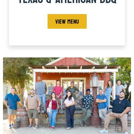
VIEW MENU