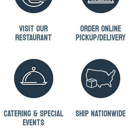
VISIT OUR
ORDER ONLINE
RESTAURANT
PICKUP/DELIVERY
CATERING & SPECIAL
SHIP NATIONWIDE
EVENTS