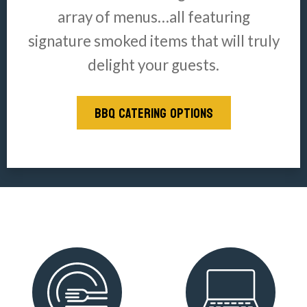
array of menus…all featuring
signature smoked items that will truly
delight your guests.
BBQ CATERING OPTIONS