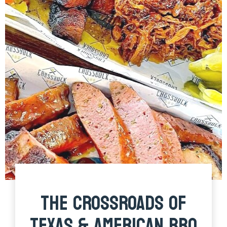
THE CROSSROADS OF
TEXAS & AMERICAN BBQ