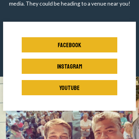
media. They could be heading to a venue near you!
FACEBOOK
INSTAGRAM
YOUTUBE