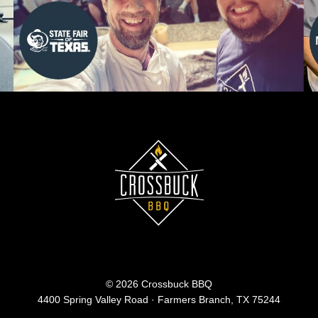
© 2026 Crossbuck BBQ
4400 Spring Valley Road · Farmers Branch, TX 75244