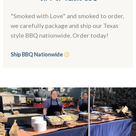
"Smoked with Love" and smoked to order,
we carefully package and ship our Texas
style BBQ nationwide. Order today!
Ship BBQ Nationwide