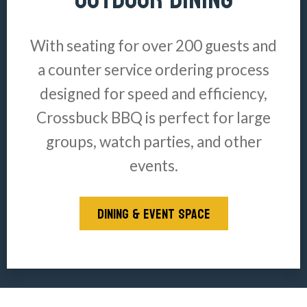
With seating for over 200 guests and
a counter service ordering process
designed for speed and efficiency,
Crossbuck BBQ is perfect for large
groups, watch parties, and other
events.
DINING & EVENT SPACE