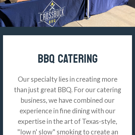
BBQ CATERING
Our specialty lies in creating more
than just great BBQ. For our catering
business, we have combined our
experience in fine dining with our
expertise in the art of Texas-style,
"low n' slow" smoking to create an