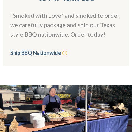
"Smoked with Love" and smoked to order,
we carefully package and ship our Texas
style BBQ nationwide. Order today!
Ship BBQ Nationwide