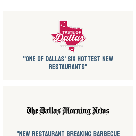
"ONE OF DALLAS' SIX HOTTEST NEW
RESTAURANTS"
"NEW RESTAURANT BREAKING BARBECUE