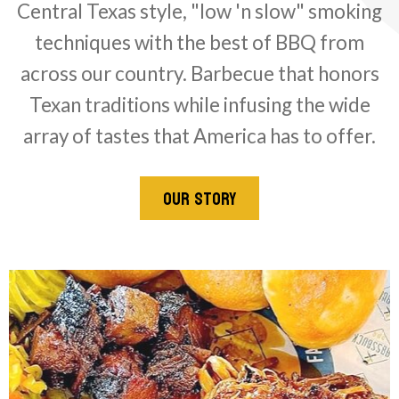
Central Texas style, "low 'n slow" smoking
techniques with the best of BBQ from
across our country. Barbecue that honors
Texan traditions while infusing the wide
array of tastes that America has to offer.
OUR STORY