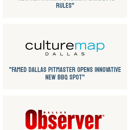
RULES"
"FAMED DALLAS PITMASTER OPENS INNOVATIVE
NEW BBQ SPOT"