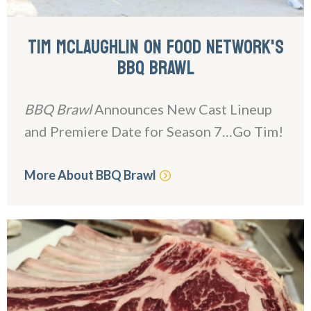
TIM MCLAUGHLIN ON FOOD NETWORK'S
BBQ BRAWL
BBQ Brawl
Announces New Cast Lineup
and Premiere Date for Season 7…Go Tim!
More About BBQ Brawl