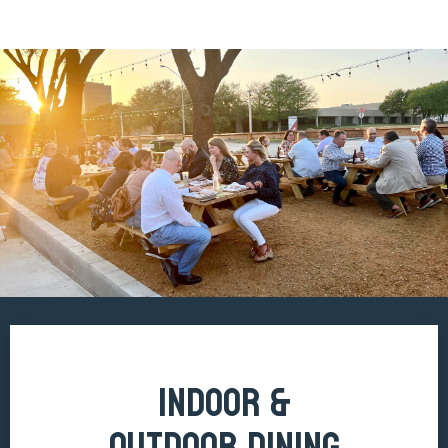
INDOOR &
OUTDOOR DINING