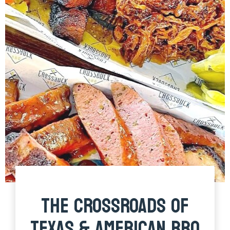
THE CROSSROADS OF
TEXAS & AMERICAN BBQ