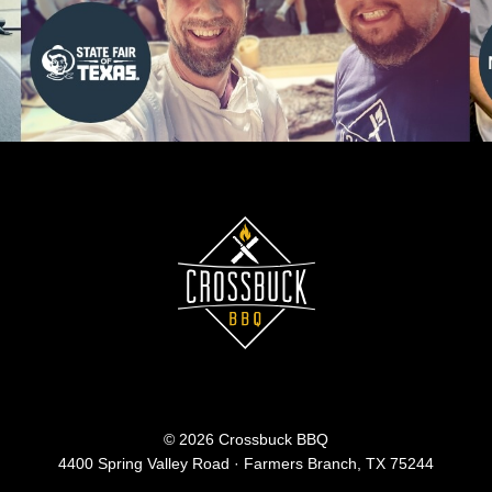
© 2026 Crossbuck BBQ
4400 Spring Valley Road · Farmers Branch, TX 75244