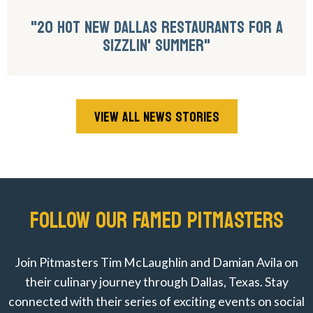
"20 HOT NEW DALLAS RESTAURANTS FOR A
SIZZLIN' SUMMER"
VIEW ALL NEWS STORIES
FOLLOW OUR FAMED PITMASTERS
Join Pitmasters Tim McLaughlin and Damian Avila on
their culinary journey through Dallas, Texas. Stay
connected with their series of exciting events on social