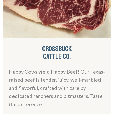
CROSSBUCK
CATTLE CO.
Happy Cows yield Happy Beef! Our Texas-
raised beef is tender, juicy, well-marbled
and flavorful, crafted with care by
dedicated ranchers and pitmasters. Taste
the difference!