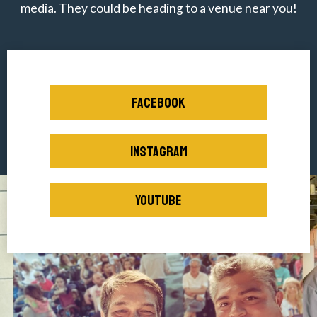
media. They could be heading to a venue near you!
FACEBOOK
INSTAGRAM
YOUTUBE