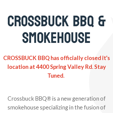
CROSSBUCK BBQ &
SMOKEHOUSE
CROSSBUCK BBQ has officially closed it's
location at 4400 Spring Valley Rd. Stay
Tuned.
Crossbuck BBQ® is a new generation of
smokehouse specializing in the fusion of