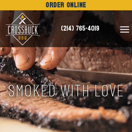
Order Online
(214) 765-4019
NEWS
SMOKED WITH LOVE