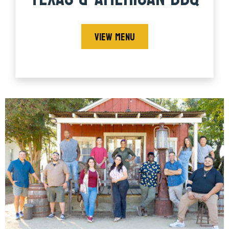
VIEW MENU