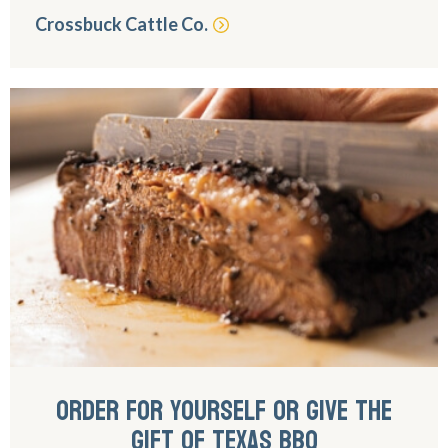
Crossbuck Cattle Co.
ORDER FOR YOURSELF OR GIVE THE
GIFT OF TEXAS BBQ