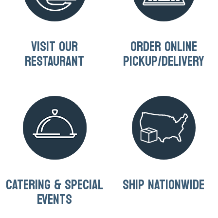
VISIT OUR
ORDER ONLINE
RESTAURANT
PICKUP/DELIVERY
CATERING & SPECIAL
SHIP NATIONWIDE
EVENTS