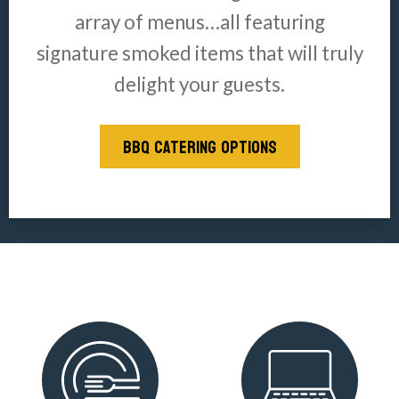
array of menus…all featuring
signature smoked items that will truly
delight your guests.
BBQ CATERING OPTIONS